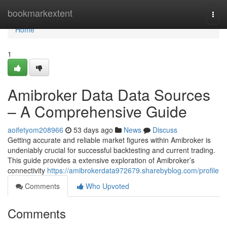
Home
bookmarkextent
Togg
navi
Home
1
Amibroker Data Data Sources
– A Comprehensive Guide
aoifetyom208966
53 days ago
News
Discuss
Getting accurate and reliable market figures within Amibroker is
undeniably crucial for successful backtesting and current trading.
This guide provides a extensive exploration of Amibroker’s
connectivity
https://amibrokerdata972679.sharebyblog.com/profile
Comments
Who Upvoted
Comments