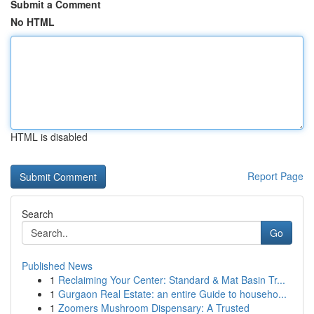
Submit a Comment
No HTML
HTML is disabled
Report Page
Search
Go
Published News
1
Reclaiming Your Center: Standard & Mat Basin Tr...
1
Gurgaon Real Estate: an entire Guide to househo...
1
Zoomers Mushroom Dispensary: A Trusted