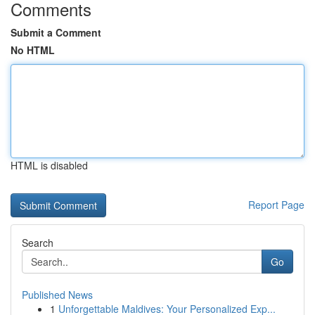
Comments
Submit a Comment
No HTML
HTML is disabled
Report Page
Search
Go
Published News
1
Unforgettable Maldives: Your Personalized Exp...