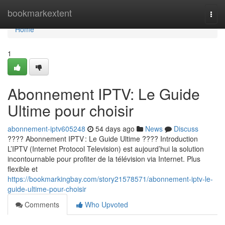
Home
bookmarkextent
Togg
navi
Home
1
Abonnement IPTV: Le Guide
Ultime pour choisir
abonnement-iptv605248
54 days ago
News
Discuss
???? Abonnement IPTV : Le Guide Ultime ???? Introduction
L’IPTV (Internet Protocol Television) est aujourd’hui la solution
incontournable pour profiter de la télévision via Internet. Plus
flexible et
https://bookmarkingbay.com/story21578571/abonnement-iptv-le-
guide-ultime-pour-choisir
Comments
Who Upvoted