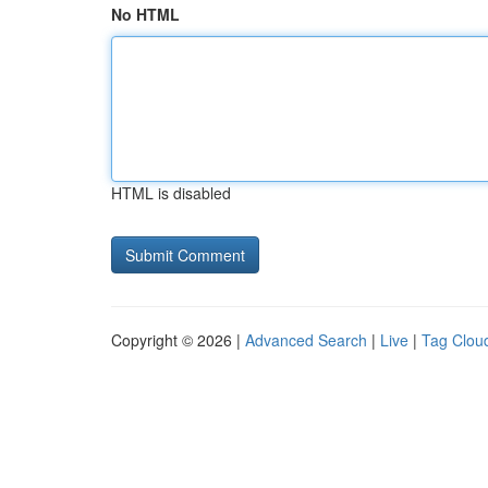
No HTML
HTML is disabled
Copyright © 2026 |
Advanced Search
|
Live
|
Tag Clou