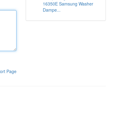
16350E Samsung Washer
Dampe...
ort Page