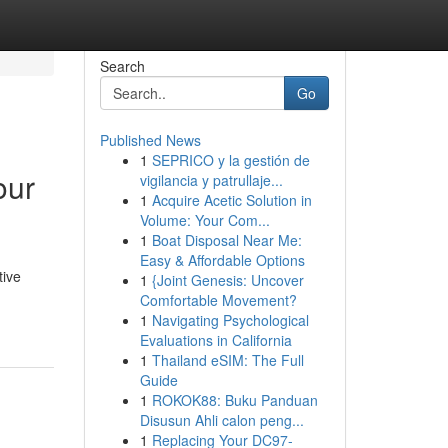
Search
Go
Published News
1
SEPRICO y la gestión de
our
vigilancia y patrullaje...
1
Acquire Acetic Solution in
Volume: Your Com...
1
Boat Disposal Near Me:
Easy & Affordable Options
tive
1
{Joint Genesis: Uncover
Comfortable Movement?
1
Navigating Psychological
Evaluations in California
1
Thailand eSIM: The Full
Guide
1
ROKOK88: Buku Panduan
Disusun Ahli calon peng...
1
Replacing Your DC97-