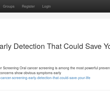
Groups
Register
Login
arly Detection That Could Save Y
er Screening Oral cancer screening is among the most powerful preven
h concerns show obvious symptoms early
ancer-screening-early-detection-that-could-save-your-life