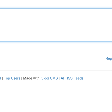
Rep
d
|
Top Users
| Made with
Kliqqi CMS
|
All RSS Feeds