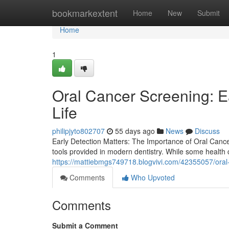
Home
bookmarkextent
Home
New
Submit
Home
1
Oral Cancer Screening: E
Life
philipjyto802707
55 days ago
News
Discuss
Early Detection Matters: The Importance of Oral Canc
tools provided in modern dentistry. While some healt
https://mattiebmgs749718.blogvivi.com/42355057/oral-c
Comments
Who Upvoted
Comments
Submit a Comment