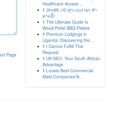
Healthcare Access ...
1
Jinx88: เข้าสู่ระบบง่ายๆ ทำ
ตามนี้!
1
The Ultimate Guide to
Wood Pellet BBQ Pellets
1
Premium Lodgings in
Uganda: Discovering the...
1
I Cannot Fulfill This
Request
ort Page
1
UK SEO: Your South African
Advantage
1
Locate Best Commercial
Maid Companies N...