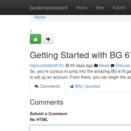
Home
bookmarkextent
Home
New
Submit
Home
1
Getting Started with BG 
bigmumbai628751
55 days ago
News
Discuss
So, you're curious to jump into the amazing BG 678 game
to set up an account. From there, you can begin the a
Comments
Who Upvoted
Comments
Submit a Comment
No HTML