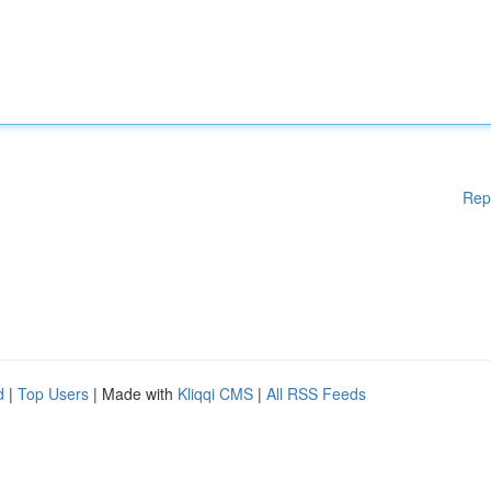
Rep
d
|
Top Users
| Made with
Kliqqi CMS
|
All RSS Feeds