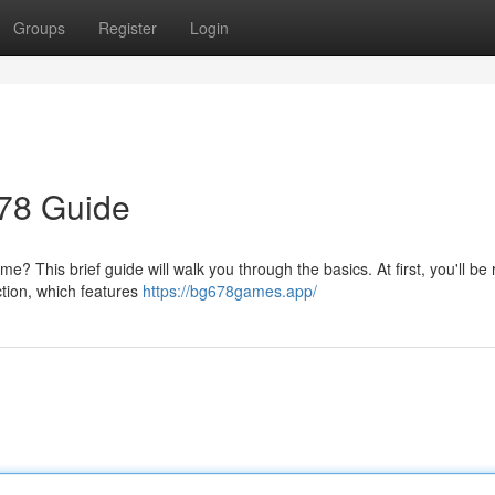
Groups
Register
Login
678 Guide
? This brief guide will walk you through the basics. At first, you'll be
ction, which features
https://bg678games.app/