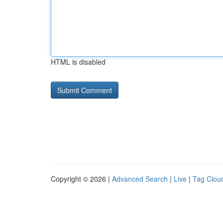
HTML is disabled
Copyright © 2026 |
Advanced Search
|
Live
|
Tag Clou