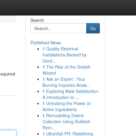
Search
Go
Published News
1
Quality Electrical
Installations Backed by
Gord...
1
The Rise of the Goliath
Wizard
 required
1
Ask an Expert : Your
Burning Inquiries Answ...
1
Exploring Male Satisfaction:
A Introduction to ...
1
Unlocking the Power of
Active Ingredients
1
Remodelling Debris
Collection Using Rubbish
Rem...
1
UltraVisit PH: Redefining