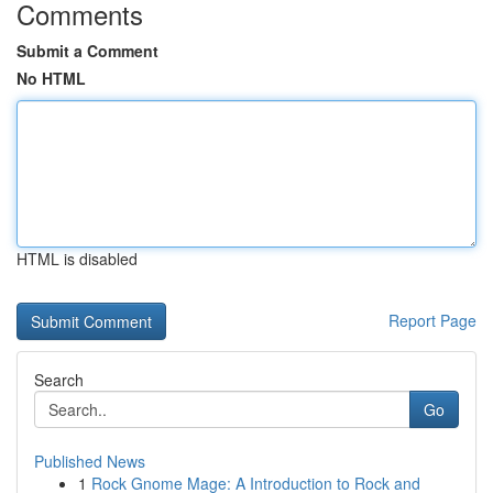
Comments
Submit a Comment
No HTML
HTML is disabled
Report Page
Search
Go
Published News
1
Rock Gnome Mage: A Introduction to Rock and