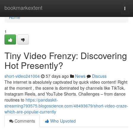
Home
bookmarkextent
Togg
navi
Home
1
Tiny Video Frenzy: Discovering
Hot Presently?
short-video241004
57 days ago
News
Discuss
The internet is absolutely captivated by quick video content! Right
at the moment , the scene is dominated by channels like TikTok,
Instagram Reels, and YouTube Shorts. Challenges – from dance
routines to
https://pandaskit-
streaming793575.blogoscience.com/48493679/short-video-craze-
which-are-popular-currently
Comments
Who Upvoted