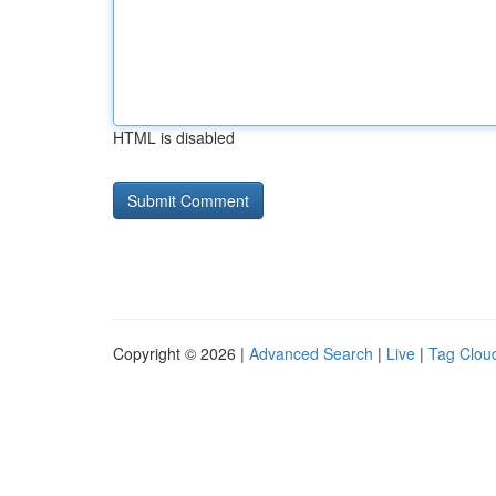
HTML is disabled
Copyright © 2026 |
Advanced Search
|
Live
|
Tag Clou