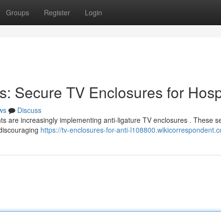
Groups
Register
Login
s: Secure TV Enclosures for Hosp
ws
Discuss
ts are increasingly implementing anti-ligature TV enclosures . These s
 discouraging
https://tv-enclosures-for-anti-l108800.wikicorrespondent.