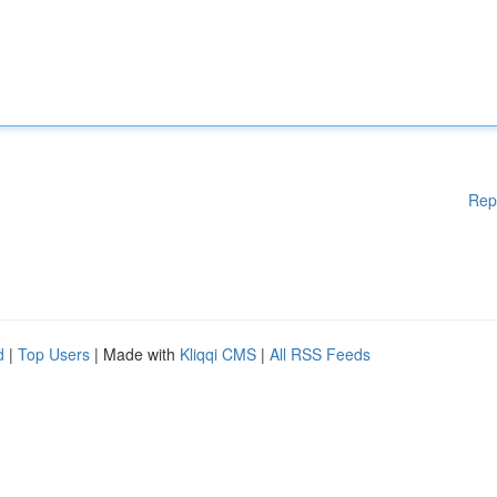
Rep
d
|
Top Users
| Made with
Kliqqi CMS
|
All RSS Feeds