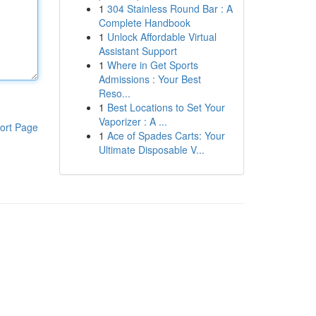
1
304 Stainless Round Bar : A
Complete Handbook
1
Unlock Affordable Virtual
Assistant Support
1
Where in Get Sports
Admissions : Your Best
Reso...
1
Best Locations to Set Your
Vaporizer : A ...
ort Page
1
Ace of Spades Carts: Your
Ultimate Disposable V...