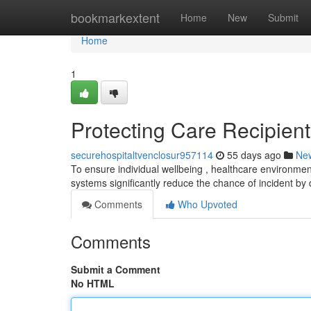
Home
bookmarkextent
Home
New
Submit
Home
1
Protecting Care Recipient
securehospitaltvenclosur957114
55 days ago
Ne
To ensure individual wellbeing , healthcare environmen
systems significantly reduce the chance of incident by
Comments
Who Upvoted
Comments
Submit a Comment
No HTML