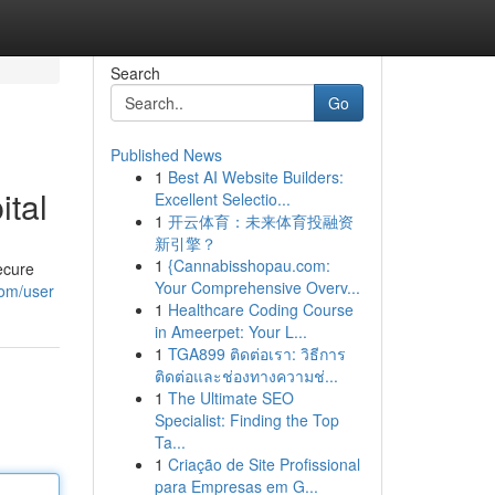
Search
Go
Published News
1
Best AI Website Builders:
ital
Excellent Selectio...
1
开云体育：未来体育投融资
新引擎？
1
{Cannabisshopau.com:
ecure
Your Comprehensive Overv...
com/user
1
Healthcare Coding Course
in Ameerpet: Your L...
1
TGA899 ติดต่อเรา: วิธีการ
ติดต่อและช่องทางความช่...
1
The Ultimate SEO
Specialist: Finding the Top
Ta...
1
Criação de Site Profissional
para Empresas em G...