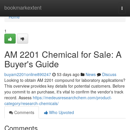
Home
bookmarkextent
Togg
navi
Home
1
AM 2201 Chemical for Sale: A
Buyer's Guide
buyam2201online890247
53 days ago
News
Discuss
Looking to obtain AM 2201 compound for laboratory applications?
This overview provides key details for potential customers. Before
you commit to an purchase, it's vital to confirm the vendor's track
record. Assess
https://medeusresearchchem.com/product-
category/research-chemicals/
Comments
Who Upvoted
Comments