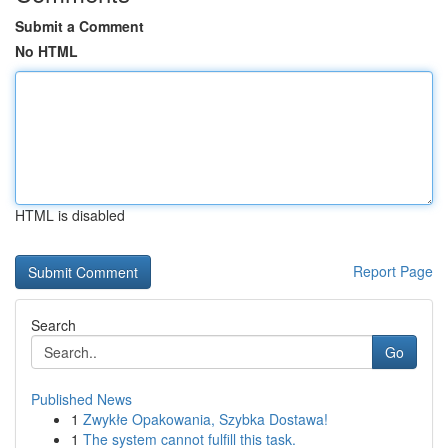
Submit a Comment
No HTML
HTML is disabled
Report Page
Search
Go
Published News
1
Zwykłe Opakowania, Szybka Dostawa!
1
The system cannot fulfill this task.