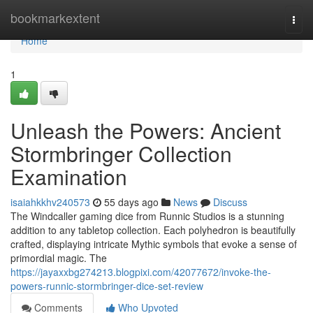
Home
bookmarkextent
Togg
navi
Home
1
Unleash the Powers: Ancient
Stormbringer Collection
Examination
isaiahkkhv240573
55 days ago
News
Discuss
The Windcaller gaming dice from Runnic Studios is a stunning
addition to any tabletop collection. Each polyhedron is beautifully
crafted, displaying intricate Mythic symbols that evoke a sense of
primordial magic. The
https://jayaxxbg274213.blogpixi.com/42077672/invoke-the-
powers-runnic-stormbringer-dice-set-review
Comments
Who Upvoted