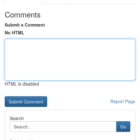
Comments
Submit a Comment
No HTML
HTML is disabled
Report Page
Search
Go