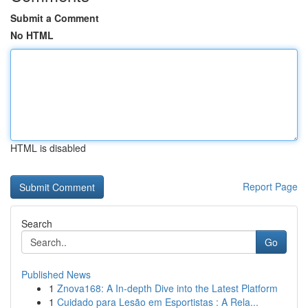
Submit a Comment
No HTML
HTML is disabled
Report Page
Search
Go
Published News
1
Znova168: A In-depth Dive into the Latest Platform
1
Cuidado para Lesão em Esportistas : A Rela...