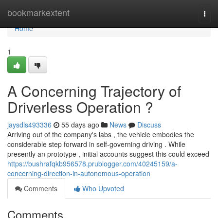
Home
bookmarkextent
Togg
navi
Home
1
A Concerning Trajectory of
Driverless Operation ?
jaysdls493336
55 days ago
News
Discuss
Arriving out of the company's labs , the vehicle embodies the
considerable step forward in self-governing driving . While
presently an prototype , initial accounts suggest this could exceed
https://bushrafqkb956578.prublogger.com/40245159/a-
concerning-direction-in-autonomous-operation
Comments
Who Upvoted
Comments