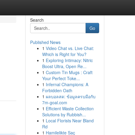
Search
Go
Published News
1
Video Chat vs. Live Chat:
Which is Right for You?
1
Exploring Intimacy: Nitric
Boost Ultra, Open Re...
1
Custom Tin Mugs : Craft
Your Perfect Toke...
1
Infernal Champions: A
Forbidden Oath
1
ผลบอลสด: ข้อมูลครบมือกับ
7m-goal.com
1
Efficient Waste Collection
Solutions by Rubbish...
1
Local Florists Near Bland
Rd
1
Hamilelikte Saç