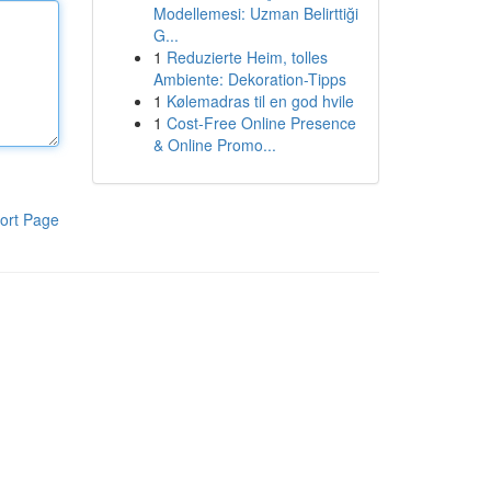
Modellemesi: Uzman Belirttiği
G...
1
Reduzierte Heim, tolles
Ambiente: Dekoration-Tipps
1
Kølemadras til en god hvile
1
Cost-Free Online Presence
& Online Promo...
ort Page