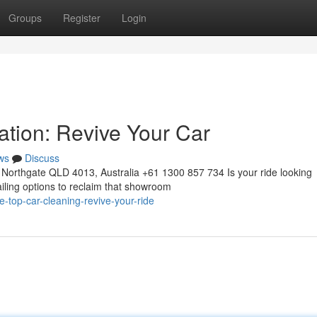
Groups
Register
Login
ation: Revive Your Car
ws
Discuss
Northgate QLD 4013, Australia +61 1300 857 734 Is your ride looking
tailing options to reclaim that showroom
top-car-cleaning-revive-your-ride