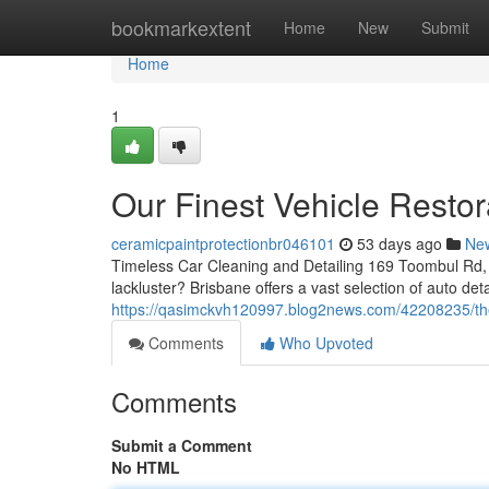
Home
bookmarkextent
Home
New
Submit
Home
1
Our Finest Vehicle Restor
ceramicpaintprotectionbr046101
53 days ago
Ne
Timeless Car Cleaning and Detailing 169 Toombul Rd, 
lackluster? Brisbane offers a vast selection of auto de
https://qasimckvh120997.blog2news.com/42208235/the-
Comments
Who Upvoted
Comments
Submit a Comment
No HTML