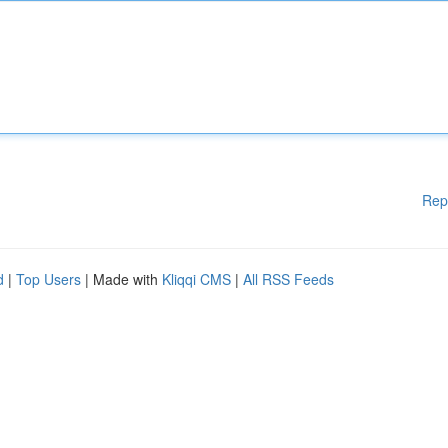
Rep
d
|
Top Users
| Made with
Kliqqi CMS
|
All RSS Feeds