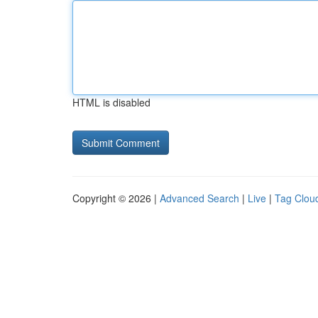
HTML is disabled
Copyright © 2026 |
Advanced Search
|
Live
|
Tag Clou