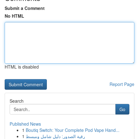
Submit a Comment
No HTML
HTML is disabled
Report Page
Search
Go
Published News
1
Boutiq Switch: Your Complete Pod Vape Hand...
1
رقية الصدور: دليل شامل ومبسط