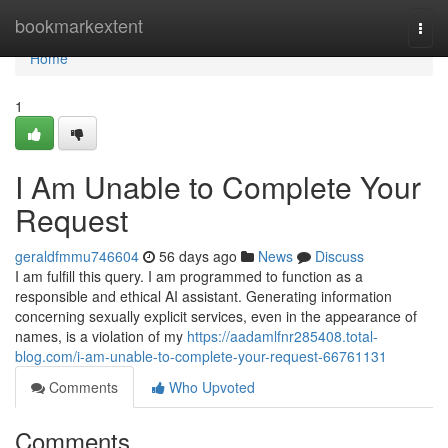
Home
bookmarkextent
Togg
navi
Home
1
I Am Unable to Complete Your
Request
geraldfmmu746604
56 days ago
News
Discuss
I am fulfill this query. I am programmed to function as a
responsible and ethical AI assistant. Generating information
concerning sexually explicit services, even in the appearance of
names, is a violation of my
https://aadamlfnr285408.total-
blog.com/i-am-unable-to-complete-your-request-66761131
Comments
Who Upvoted
Comments