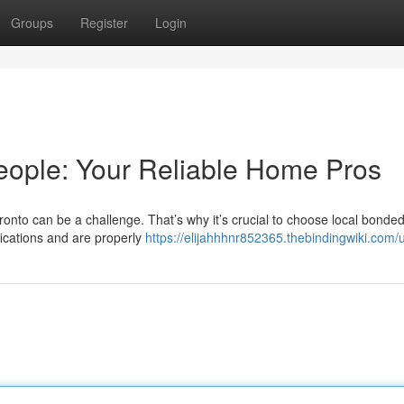
Groups
Register
Login
people: Your Reliable Home Pros
ronto can be a challenge. That’s why it’s crucial to choose local bonde
fications and are properly
https://elijahhhnr852365.thebindingwiki.com/