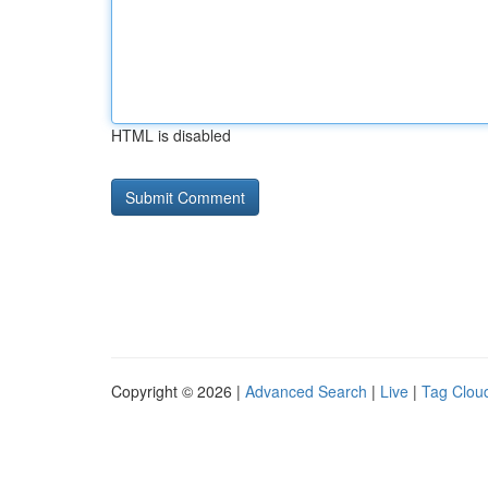
HTML is disabled
Copyright © 2026 |
Advanced Search
|
Live
|
Tag Clou