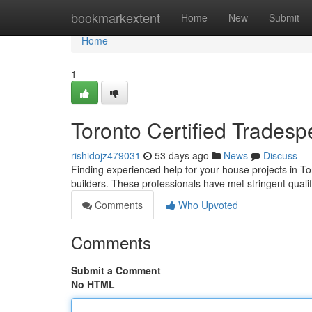
Home
bookmarkextent
Home
New
Submit
Home
1
Toronto Certified Trades
rishidojz479031
53 days ago
News
Discuss
Finding experienced help for your house projects in To
builders. These professionals have met stringent quali
Comments
Who Upvoted
Comments
Submit a Comment
No HTML