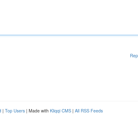
Rep
d
|
Top Users
| Made with
Kliqqi CMS
|
All RSS Feeds