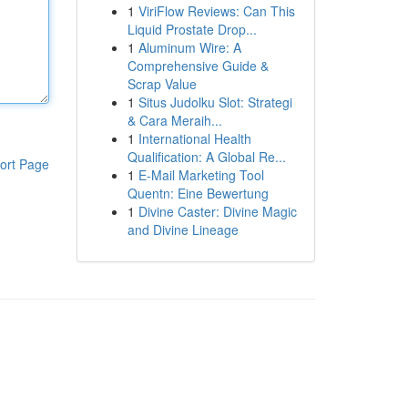
1
ViriFlow Reviews: Can This
Liquid Prostate Drop...
1
Aluminum Wire: A
Comprehensive Guide &
Scrap Value
1
Situs Judolku Slot: Strategi
& Cara Meraih...
1
International Health
Qualification: A Global Re...
ort Page
1
E-Mail Marketing Tool
Quentn: Eine Bewertung
1
Divine Caster: Divine Magic
and Divine Lineage