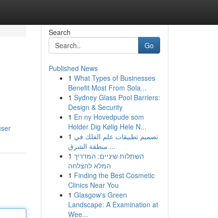
Search
Go
Published News
1
What Types of Businesses
Benefit Most From Sola...
1
Sydney Glass Pool Barriers:
Design & Security
1
En ny Hovedpude som
d
Holder Dig Kølig Hele N...
user
1
تصميم تطبيقات علم الفلك في
منطقة الشرق ...
1
השתלות שיניים: המדריך
המלא להצלחה
1
Finding the Best Cosmetic
Clinics Near You
1
Glasgow's Green
Landscape: A Examination at
Wee...