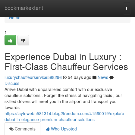
Home
bookmarkextent
Togg
navi
Home
1
Experience Dubai in Luxury :
First-Class Chauffeur Services
luxurychauffeurservice598296
54 days ago
News
Discuss
Arrive Dubai with unparalleled comfort with our exclusive
chauffeur solutions . Forget the stress of navigating taxis ; our
skilled drivers will meet you in the airport and transport you
towards
https://laytnwebn581314.blog2freedom.com/41560019/explore-
dubai-in-elegance-premium-chauffeur-solutions
Comments
Who Upvoted