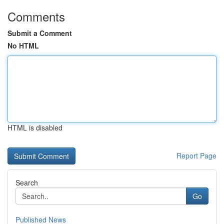
Comments
Submit a Comment
No HTML
HTML is disabled
Report Page
Search
Go
Published News