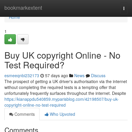
Home
bookmarkextent
Togg
navi
Home
1
Buy UK copyright Online - No
Test Required?
esmeeqnbi232173
57 days ago
News
Discuss
The prospect of getting a UK driver's authorisation via the internet
without completing the required tests is a tempting offer that
unfortunately frequently surfaces throughout the internet. Despite
https://kianappdu540859.myparisblog.com/42198507/buy-uk-
copyright-online-no-test-required
Comments
Who Upvoted
Comments