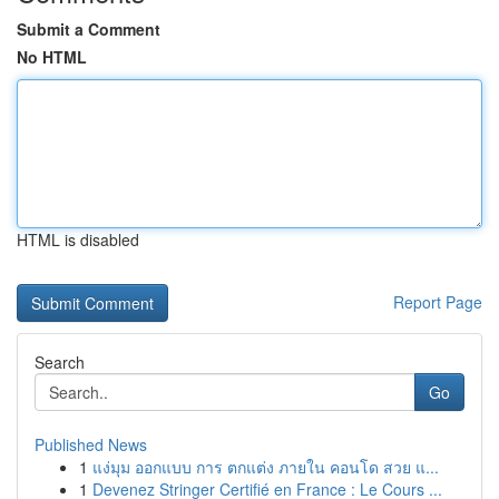
Submit a Comment
No HTML
HTML is disabled
Report Page
Search
Go
Published News
1
แง่มุม ออกแบบ การ ตกแต่ง ภายใน คอนโด สวย แ...
1
Devenez Stringer Certifié en France : Le Cours ...