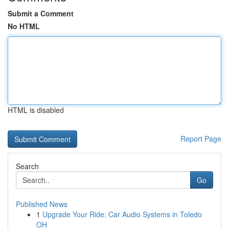
Submit a Comment
No HTML
HTML is disabled
Report Page
Search
Go
Published News
1
Upgrade Your Ride: Car Audio Systems in Toledo
OH