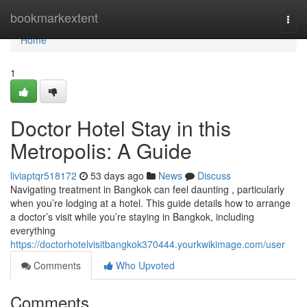
Home
bookmarkextent
Togg
navi
Home
1
Doctor Hotel Stay in this
Metropolis: A Guide
liviaptqr518172
53 days ago
News
Discuss
Navigating treatment in Bangkok can feel daunting , particularly
when you’re lodging at a hotel. This guide details how to arrange
a doctor’s visit while you’re staying in Bangkok, including
everything
https://doctorhotelvisitbangkok370444.yourkwikimage.com/user
Comments
Who Upvoted
Comments