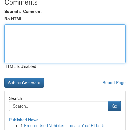
Comments
Submit a Comment
No HTML
HTML is disabled
Report Page
Search
Go
Published News
1
Fresno Used Vehicles : Locate Your Ride Un...