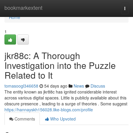
Home
bookmarkextent
Togg
navi
Home
1
jkr88c: A Thorough
Investigation into the Puzzle
Related to It
tomasoogl346658
54 days ago
News
Discuss
The entity known as jkr88c has ignited considerable interest
across various digital spaces. Little is publicly available about this
obscure presence , leading to a surge of theories . Some suggest
https://hannayskh156028.like-blogs.com/profile
Comments
Who Upvoted