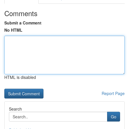
Comments
Submit a Comment
No HTML
HTML is disabled
Report Page
Search
Go