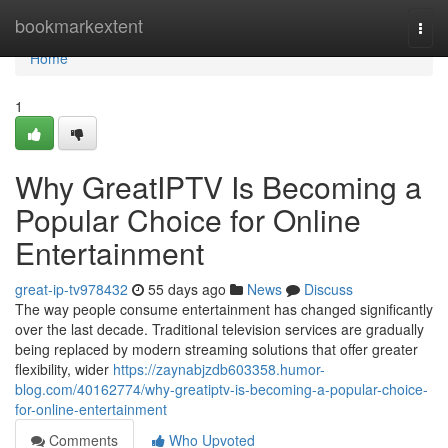
Home
bookmarkextent
Togg
navi
Home
1
Why GreatIPTV Is Becoming a
Popular Choice for Online
Entertainment
great-ip-tv978432
55 days ago
News
Discuss
The way people consume entertainment has changed significantly
over the last decade. Traditional television services are gradually
being replaced by modern streaming solutions that offer greater
flexibility, wider
https://zaynabjzdb603358.humor-
blog.com/40162774/why-greatiptv-is-becoming-a-popular-choice-
for-online-entertainment
Comments
Who Upvoted