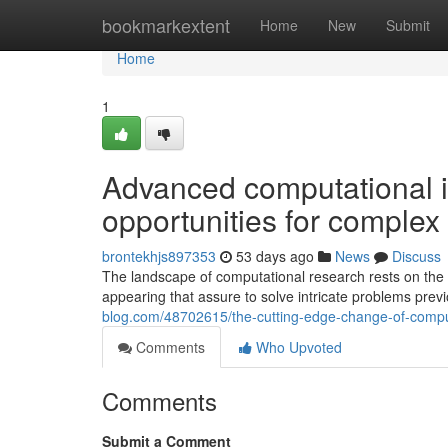
Home
bookmarkextent
Home
New
Submit
Home
1
Advanced computational 
opportunities for complex 
brontekhjs897353
53 days ago
News
Discuss
The landscape of computational research rests on the 
appearing that assure to solve intricate problems pre
blog.com/48702615/the-cutting-edge-change-of-compu
Comments
Who Upvoted
Comments
Submit a Comment