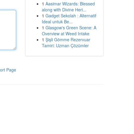
1
Aasimar Wizards: Blessed
along with Divine Heri...
1
Gadget Sekolah : Alternatif
Ideal untuk Be...
1
Glasgow's Green Scene: A
Overview at Weed Intake
1
Şişli Gömme Rezervuar
Tamiri: Uzman Çözümler
ort Page