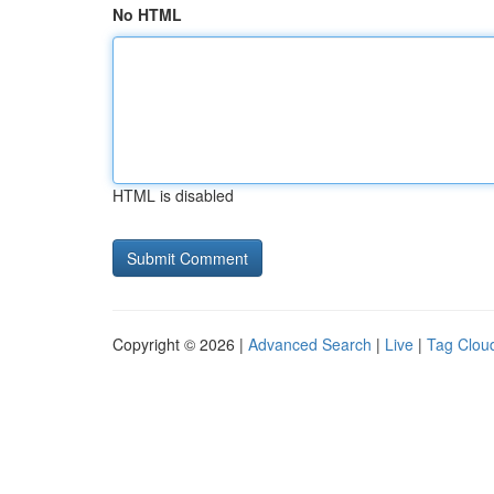
No HTML
HTML is disabled
Copyright © 2026 |
Advanced Search
|
Live
|
Tag Clou