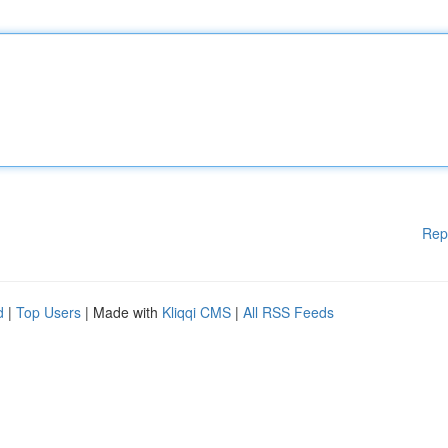
Rep
d
|
Top Users
| Made with
Kliqqi CMS
|
All RSS Feeds