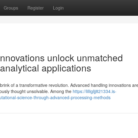
Groups
Register
Login
innovations unlock unmatched
analytical applications
brink of a transformative revolution. Advanced handling innovations ar
viously thought unsolvable. Among the
https://lilligljj821334.is-
tational-science-through-advanced-processing-methods