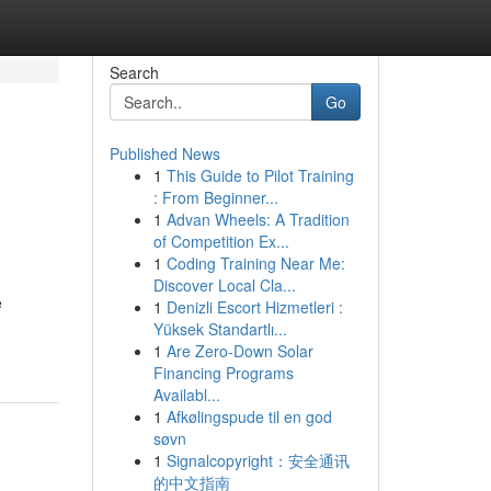
Search
Go
Published News
1
This Guide to Pilot Training
: From Beginner...
1
Advan Wheels: A Tradition
of Competition Ex...
1
Coding Training Near Me:
Discover Local Cla...
e
1
Denizli Escort Hizmetleri :
Yüksek Standartlı...
1
Are Zero-Down Solar
Financing Programs
Availabl...
1
Afkølingspude til en god
søvn
1
Signalcopyright：安全通讯
的中文指南