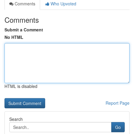
Comments
Who Upvoted
Comments
Submit a Comment
No HTML
HTML is disabled
Report Page
Search
Go