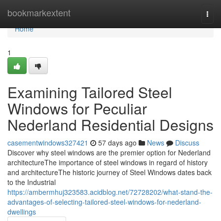
Home
bookmarkextent
Togg
navi
Home
1
Examining Tailored Steel
Windows for Peculiar
Nederland Residential Designs
casementwindows327421
57 days ago
News
Discuss
Discover why steel windows are the premier option for Nederland
architectureThe importance of steel windows in regard of history
and architectureThe historic journey of Steel Windows dates back
to the Industrial
https://ambermhuj323583.acidblog.net/72728202/what-stand-the-
advantages-of-selecting-tailored-steel-windows-for-nederland-
dwellings