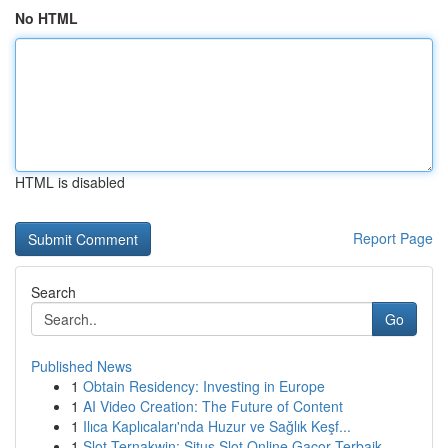
No HTML
HTML is disabled
Report Page
Search
Go
Published News
1
Obtain Residency: Investing in Europe
1
AI Video Creation: The Future of Content
1
Ilıca Kaplıcaları'nda Huzur ve Sağlık Keşf...
1
Slot Ternakwin: Situs Slot Online Gacor Terbaik