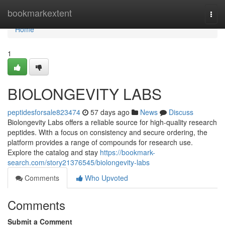
Home
bookmarkextent
Togg
navi
Home
1
BIOLONGEVITY LABS
peptidesforsale823474
57 days ago
News
Discuss
Biolongevity Labs offers a reliable source for high-quality research
peptides. With a focus on consistency and secure ordering, the
platform provides a range of compounds for research use.
Explore the catalog and stay
https://bookmark-
search.com/story21376545/biolongevity-labs
Comments
Who Upvoted
Comments
Submit a Comment