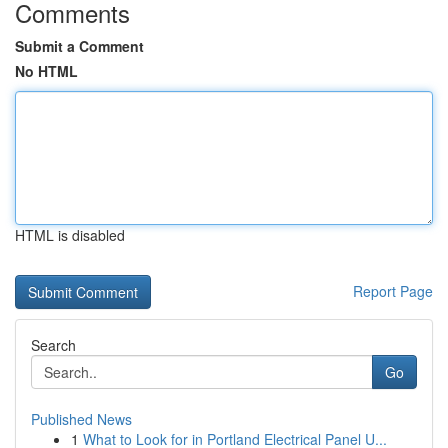
Comments
Submit a Comment
No HTML
HTML is disabled
Report Page
Search
Go
Published News
1
What to Look for in Portland Electrical Panel U...