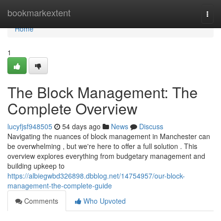
Home
bookmarkextent
Togg
navi
Home
1
The Block Management: The
Complete Overview
lucyfjsf948505
54 days ago
News
Discuss
Navigating the nuances of block management in Manchester can
be overwhelming , but we're here to offer a full solution . This
overview explores everything from budgetary management and
building upkeep to
https://albiegwbd326898.dbblog.net/14754957/our-block-
management-the-complete-guide
Comments
Who Upvoted