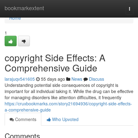
Home
bookmarkextent
Togg
navi
Home
1
copyright Side Effects: A
Comprehensive Guide
larajuqv541605
55 days ago
News
Discuss
Understanding potential side consequences of copyright is
important for all individual taking it. While the drug can be effective
for managing disorders like attention difficulties, it frequently
https://cruxbookmarks.com/story21694936/copyright-side-effects-
a-comprehensive-guide
Comments
Who Upvoted
Comments