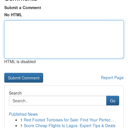
Submit a Comment
No HTML
HTML is disabled
Report Page
Search
Go
Published News
1
Red Footed Tortoises for Sale: Find Your Perfec...
1
Score Cheap Flights to Lagos: Expert Tips & Deals