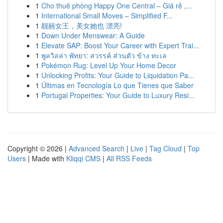
1
Cho thuê phòng Happy One Central – Giá rẻ ,...
1
International Small Moves – Simplified F...
1
靓丽女王，美女她也 漂亮!
1
Down Under Menswear: A Guide
1
Elevate SAP: Boost Your Career with Expert Trai...
1
พูลวิลล่า พัทยา: สวรรค์ ส่วนตัว ข้าง ทะเล
1
Pokémon Rug: Level Up Your Home Decor
1
Unlocking Profits: Your Guide to Liquidation Pa...
1
Últimas en Tecnología Lo que Tienes que Saber
1
Portugal Properties: Your Guide to Luxury Resi...
Copyright © 2026 |
Advanced Search
|
Live
|
Tag Cloud
|
Top
Users
| Made with
Kliqqi CMS
|
All RSS Feeds