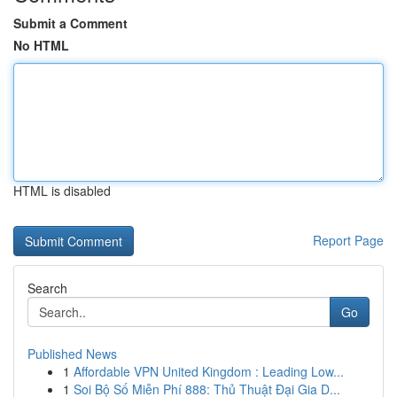
Submit a Comment
No HTML
HTML is disabled
Report Page
Search
Go
Published News
1
Affordable VPN United Kingdom : Leading Low...
1
Soi Bộ Số Miễn Phí 888: Thủ Thuật Đại Gia D...