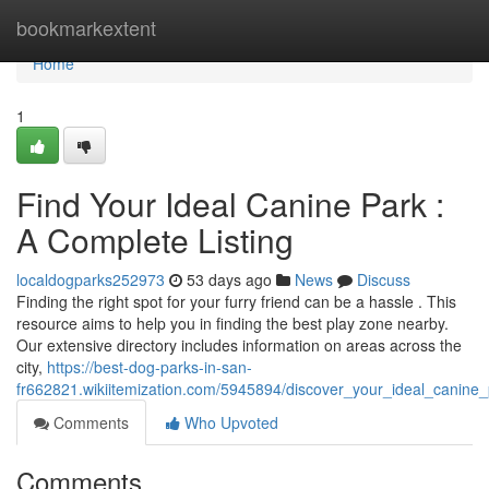
Home
bookmarkextent
Home
1
Find Your Ideal Canine Park :
A Complete Listing
localdogparks252973
53 days ago
News
Discuss
Finding the right spot for your furry friend can be a hassle . This
resource aims to help you in finding the best play zone nearby.
Our extensive directory includes information on areas across the
city,
https://best-dog-parks-in-san-
fr662821.wikiitemization.com/5945894/discover_your_ideal_canine
Comments
Who Upvoted
Comments