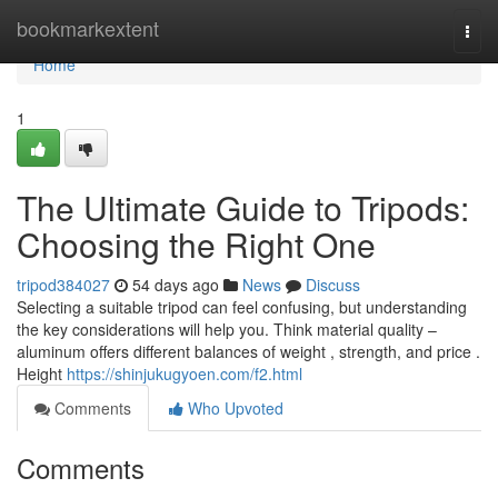
Home
bookmarkextent
Togg
navi
Home
1
The Ultimate Guide to Tripods:
Choosing the Right One
tripod384027
54 days ago
News
Discuss
Selecting a suitable tripod can feel confusing, but understanding
the key considerations will help you. Think material quality –
aluminum offers different balances of weight , strength, and price .
Height
https://shinjukugyoen.com/f2.html
Comments
Who Upvoted
Comments