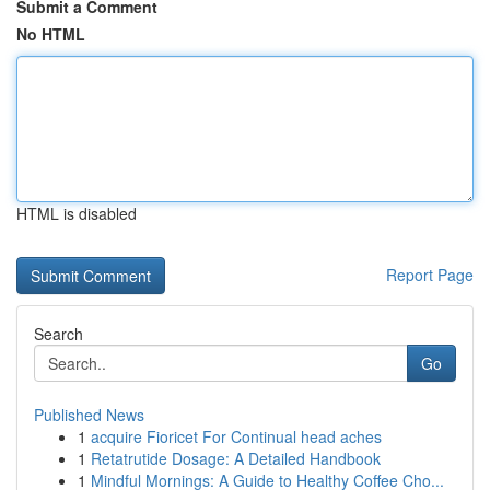
Submit a Comment
No HTML
HTML is disabled
Report Page
Search
Go
Published News
1
acquire Fioricet For Continual head aches
1
Retatrutide Dosage: A Detailed Handbook
1
Mindful Mornings: A Guide to Healthy Coffee Cho...