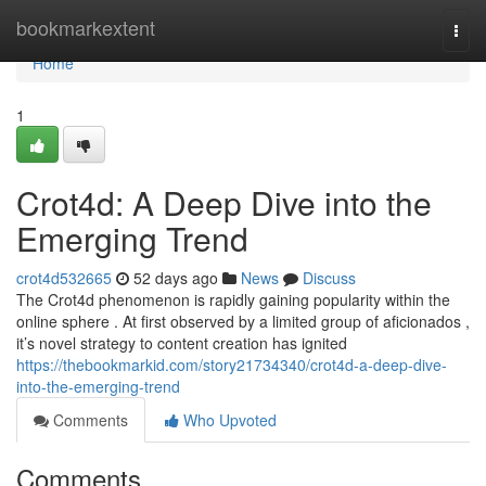
Home
bookmarkextent
Togg
navi
Home
1
Crot4d: A Deep Dive into the
Emerging Trend
crot4d532665
52 days ago
News
Discuss
The Crot4d phenomenon is rapidly gaining popularity within the
online sphere . At first observed by a limited group of aficionados ,
it’s novel strategy to content creation has ignited
https://thebookmarkid.com/story21734340/crot4d-a-deep-dive-
into-the-emerging-trend
Comments
Who Upvoted
Comments