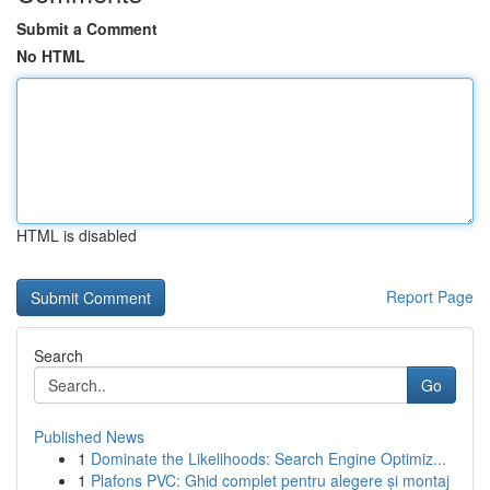
Submit a Comment
No HTML
HTML is disabled
Report Page
Search
Go
Published News
1
Dominate the Likelihoods: Search Engine Optimiz...
1
Plafons PVC: Ghid complet pentru alegere și montaj