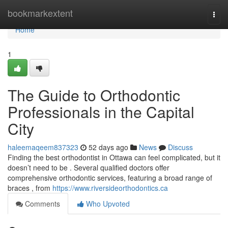
Home
bookmarkextent
Togg
navi
Home
1
The Guide to Orthodontic
Professionals in the Capital
City
haleemaqeem837323
52 days ago
News
Discuss
Finding the best orthodontist in Ottawa can feel complicated, but it
doesn’t need to be . Several qualified doctors offer
comprehensive orthodontic services, featuring a broad range of
braces , from
https://www.riversideorthodontics.ca
Comments
Who Upvoted