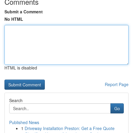
Comments
Submit a Comment
No HTML
HTML is disabled
Report Page
Search
Go
Published News
1
Driveway Installation Preston: Get a Free Quote