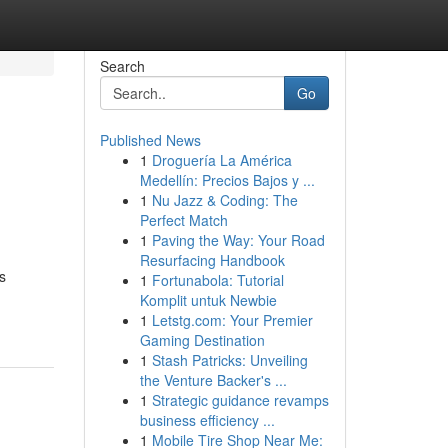
Search
Go
Published News
1
Droguería La América
Medellín: Precios Bajos y ...
1
Nu Jazz & Coding: The
Perfect Match
1
Paving the Way: Your Road
Resurfacing Handbook
s
1
Fortunabola: Tutorial
Komplit untuk Newbie
1
Letstg.com: Your Premier
Gaming Destination
1
Stash Patricks: Unveiling
the Venture Backer's ...
1
Strategic guidance revamps
business efficiency ...
1
Mobile Tire Shop Near Me: