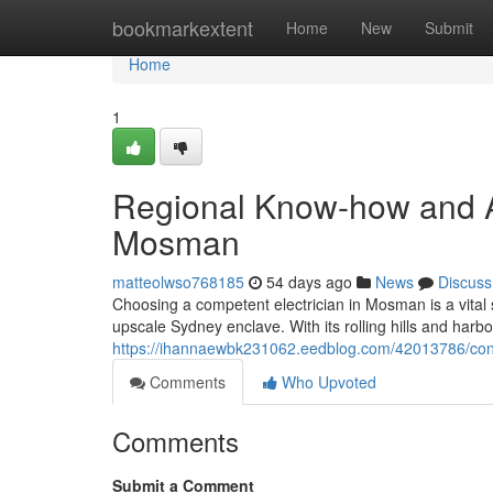
Home
bookmarkextent
Home
New
Submit
Home
1
Regional Know-how and Ac
Mosman
matteolwso768185
54 days ago
News
Discuss
Choosing a competent electrician in Mosman is a vital s
upscale Sydney enclave. With its rolling hills and har
https://ihannaewbk231062.eedblog.com/42013786/cons
Comments
Who Upvoted
Comments
Submit a Comment