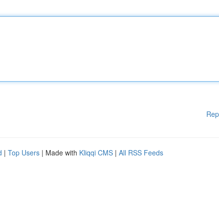
Rep
d
|
Top Users
| Made with
Kliqqi CMS
|
All RSS Feeds