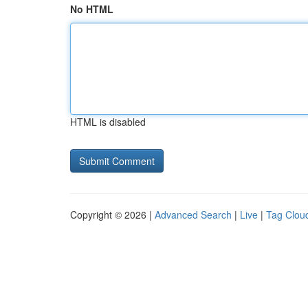
No HTML
HTML is disabled
Copyright © 2026 |
Advanced Search
|
Live
|
Tag Clou