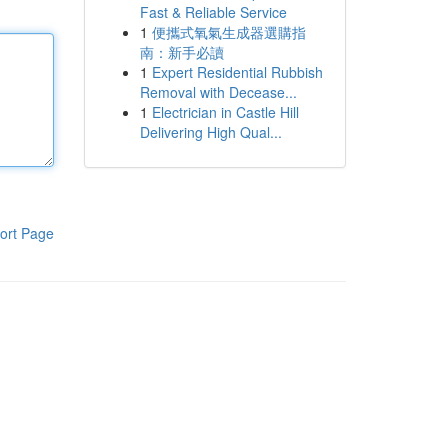
Fast & Reliable Service
1
便攜式氧氣生成器選購指
南：新手必讀
1
Expert Residential Rubbish
Removal with Decease...
1
Electrician in Castle Hill
Delivering High Qual...
ort Page