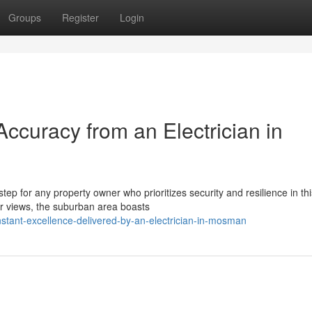
Groups
Register
Login
curacy from an Electrician in
tep for any property owner who prioritizes security and resilience in thi
bor views, the suburban area boasts
tant-excellence-delivered-by-an-electrician-in-mosman