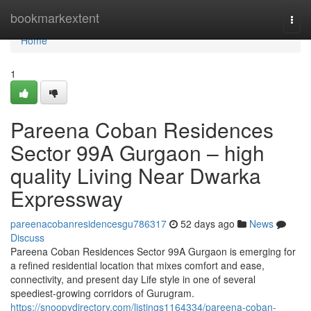
Home
bookmarkextent
Togg
navi
Home
1
Pareena Coban Residences
Sector 99A Gurgaon – high
quality Living Near Dwarka
Expressway
pareenacobanresidencesgu786317
52 days ago
News
Discuss
Pareena Coban Residences Sector 99A Gurgaon is emerging for
a refined residential location that mixes comfort and ease,
connectivity, and present day Life style in one of several
speediest-growing corridors of Gurugram.
https://snoopydirectory.com/listings1164334/pareena-coban-