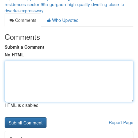
residences-sector-99a-gurgaon-high-quality-dwelling-close-to-
dwarka-expressway
Comments
Who Upvoted
Comments
Submit a Comment
No HTML
HTML is disabled
Report Page