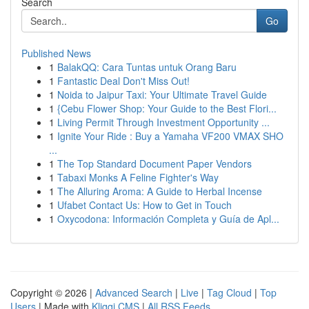
Search
Go
Published News
1
BalakQQ: Cara Tuntas untuk Orang Baru
1
Fantastic Deal Don't Miss Out!
1
Noida to Jaipur Taxi: Your Ultimate Travel Guide
1
{Cebu Flower Shop: Your Guide to the Best Flori...
1
Living Permit Through Investment Opportunity ...
1
Ignite Your Ride : Buy a Yamaha VF200 VMAX SHO
...
1
The Top Standard Document Paper Vendors
1
Tabaxi Monks A Feline Fighter's Way
1
The Alluring Aroma: A Guide to Herbal Incense
1
Ufabet Contact Us: How to Get in Touch
1
Oxycodona: Información Completa y Guía de Apl...
Copyright © 2026 |
Advanced Search
|
Live
|
Tag Cloud
|
Top
Users
| Made with
Kliqqi CMS
|
All RSS Feeds