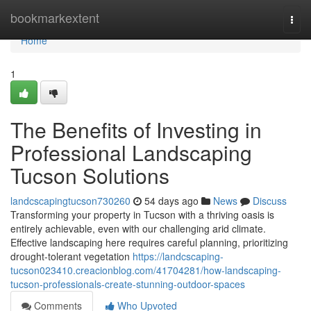
Home
bookmarkextent
Togg
navi
Home
1
The Benefits of Investing in
Professional Landscaping
Tucson Solutions
landcscapingtucson730260
54 days ago
News
Discuss
Transforming your property in Tucson with a thriving oasis is
entirely achievable, even with our challenging arid climate.
Effective landscaping here requires careful planning, prioritizing
drought-tolerant vegetation
https://landcscaping-
tucson023410.creacionblog.com/41704281/how-landscaping-
tucson-professionals-create-stunning-outdoor-spaces
Comments
Who Upvoted