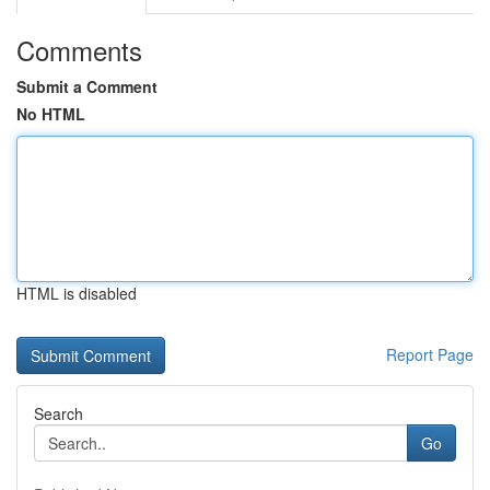
Comments
Submit a Comment
No HTML
HTML is disabled
Report Page
Search
Go