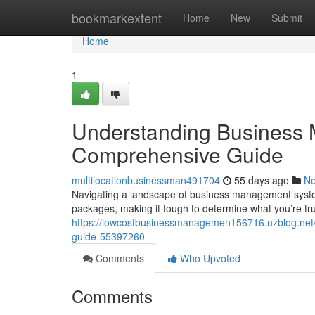
Home
bookmarkextent
Home
New
Submit
Home
1
Understanding Business 
Comprehensive Guide
multilocationbusinessman491704
55 days ago
N
Navigating a landscape of business management systems
packages, making it tough to determine what you’re tr
https://lowcostbusinessmanagemen156716.uzblog.net
guide-55397260
Comments
Who Upvoted
Comments