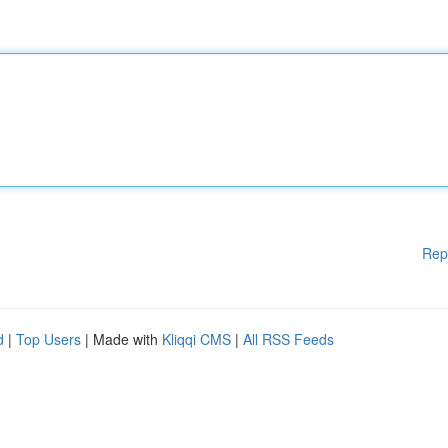
Rep
d
|
Top Users
| Made with
Kliqqi CMS
|
All RSS Feeds