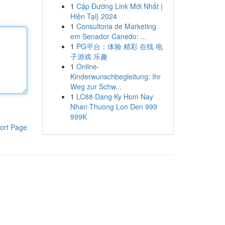
1
Cập Đường Link Mới Nhất |
Hiện Tại} 2024
1
Consultoria de Marketing
em Senador Canedo: ...
1
PG平台：体验 精彩 在线 电
子游戏 乐趣
1
Online-
Kinderwunschbegleitung: Ihr
Weg zur Schw...
1
LC88 Dang Ky Hom Nay
Nhan Thuong Lon Den 999
999K
ort Page