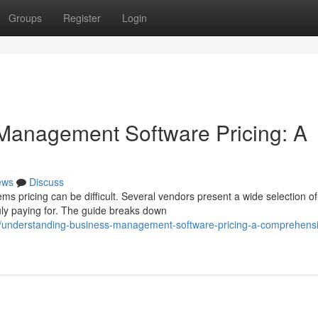
Groups
Register
Login
Management Software Pricing: A
ews
Discuss
 pricing can be difficult. Several vendors present a wide selection of
uly paying for. The guide breaks down
/understanding-business-management-software-pricing-a-comprehens