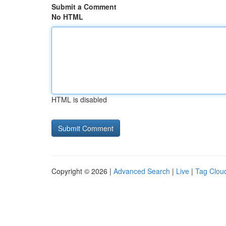
Submit a Comment
No HTML
HTML is disabled
Copyright © 2026 |
Advanced Search
|
Live
|
Tag Clou