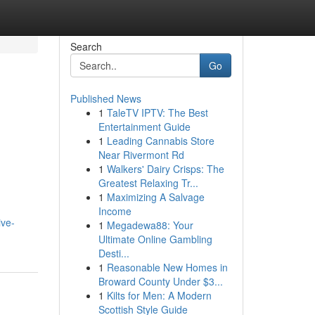
Search
Go
Published News
1
TaleTV IPTV: The Best
Entertainment Guide
1
Leading Cannabis Store
Near Rivermont Rd
1
Walkers' Dairy Crisps: The
Greatest Relaxing Tr...
1
Maximizing A Salvage
Income
ive-
1
Megadewa88: Your
Ultimate Online Gambling
Desti...
1
Reasonable New Homes in
Broward County Under $3...
1
Kilts for Men: A Modern
Scottish Style Guide