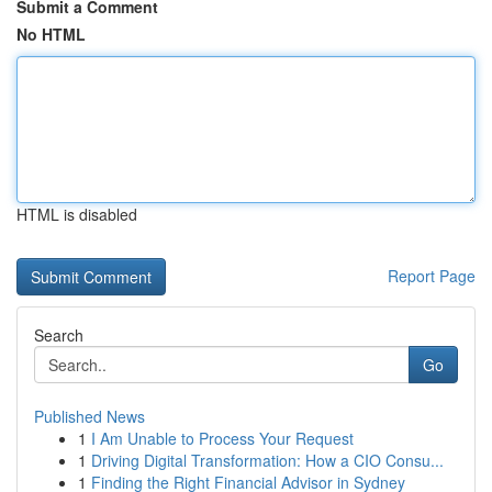
Submit a Comment
No HTML
HTML is disabled
Report Page
Search
Go
Published News
1
I Am Unable to Process Your Request
1
Driving Digital Transformation: How a CIO Consu...
1
Finding the Right Financial Advisor in Sydney