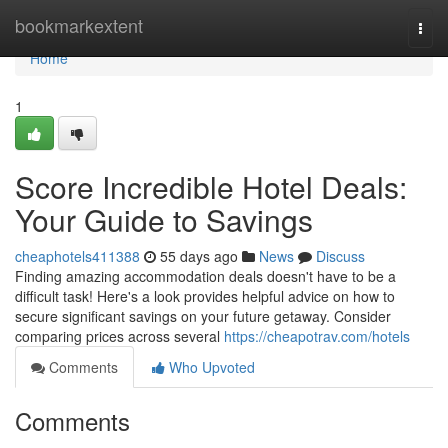
Home
bookmarkextent
Togg
navi
Home
1
Score Incredible Hotel Deals:
Your Guide to Savings
cheaphotels411388
55 days ago
News
Discuss
Finding amazing accommodation deals doesn't have to be a
difficult task! Here's a look provides helpful advice on how to
secure significant savings on your future getaway. Consider
comparing prices across several
https://cheapotrav.com/hotels
Comments
Who Upvoted
Comments