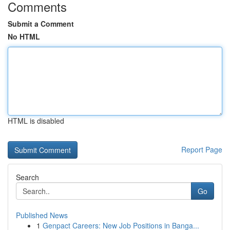
Comments
Submit a Comment
No HTML
HTML is disabled
Report Page
Search
Go
Published News
1
Genpact Careers: New Job Positions in Banga...