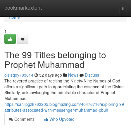
Home
bookmarkextent
Togg
navi
Home
1
The 99 Titles belonging to
Prophet Muhammad
oisisqqy783614
52 days ago
News
Discuss
The revered practice of reciting the Ninety-Nine Names of God
offers a significant path to appreciating the essence of the Divine.
Similarly, acknowledging the admirable character of Prophet
Muhammad
https://sahilpgzk762205.blogmazing.com/40476716/exploring-99-
attributes-associated-with-messenger-muhammad-pbuh
Comments
Who Upvoted