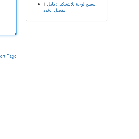
1
سطح لوحة للالتشكيل: دليل
مفصل الجُدد
ort Page