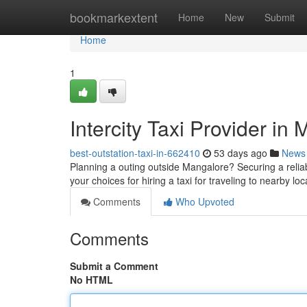
Home
bookmarkextent
Home
New
Submit
Home
1
Intercity Taxi Provider i
best-outstation-taxi-in-662410
53 days ago
News
Planning a outing outside Mangalore? Securing a reliable
your choices for hiring a taxi for traveling to nearby l
Comments
Who Upvoted
Comments
Submit a Comment
No HTML