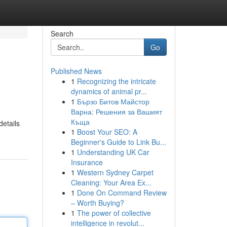
Search
Go
Published News
1
Recognizing the intricate
dynamics of animal pr...
1
Бързо Битов Майстор
Варна: Решения за Вашият
Къща
details
1
Boost Your SEO: A
Beginner's Guide to Link Bu...
1
Understanding UK Car
Insurance
1
Western Sydney Carpet
Cleaning: Your Area Ex...
1
Done On Command Review
– Worth Buying?
1
The power of collective
intelligence in revolut...