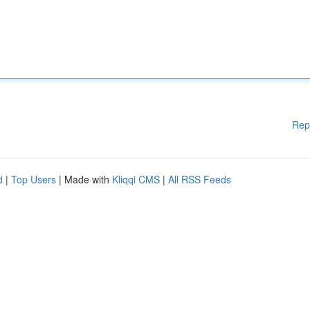
Rep
d
|
Top Users
| Made with
Kliqqi CMS
|
All RSS Feeds