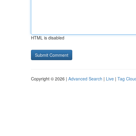
HTML is disabled
Copyright © 2026 |
Advanced Search
|
Live
|
Tag Clou