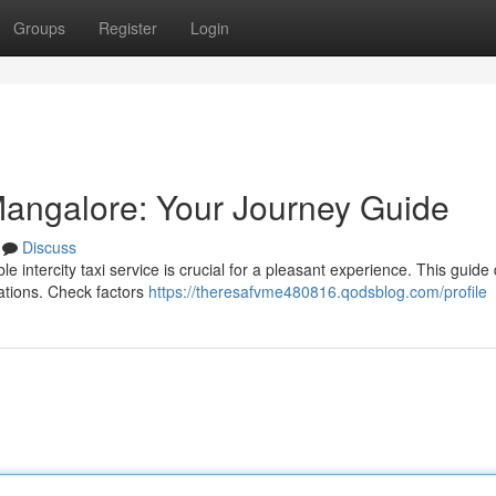
Groups
Register
Login
n Mangalore: Your Journey Guide
Discuss
 intercity taxi service is crucial for a pleasant experience. This guide 
ocations. Check factors
https://theresafvme480816.qodsblog.com/profile