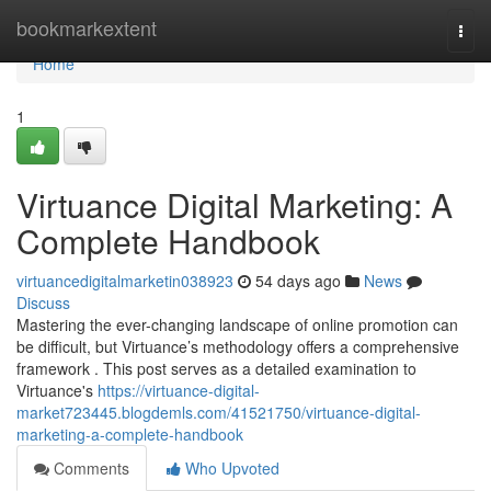
Home
bookmarkextent
Togg
navi
Home
1
Virtuance Digital Marketing: A
Complete Handbook
virtuancedigitalmarketin038923
54 days ago
News
Discuss
Mastering the ever-changing landscape of online promotion can
be difficult, but Virtuance’s methodology offers a comprehensive
framework . This post serves as a detailed examination to
Virtuance's
https://virtuance-digital-
market723445.blogdemls.com/41521750/virtuance-digital-
marketing-a-complete-handbook
Comments
Who Upvoted