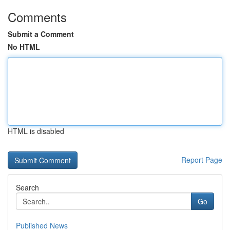
Comments
Submit a Comment
No HTML
HTML is disabled
Report Page
Search
Go
Published News