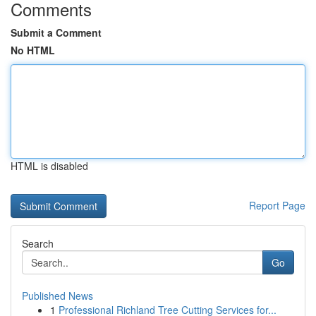
Comments
Submit a Comment
No HTML
HTML is disabled
Report Page
Search
Go
Published News
1
Professional Richland Tree Cutting Services for...