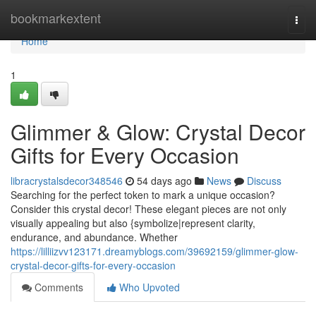
Home
bookmarkextent
Togg
navi
Home
1
Glimmer & Glow: Crystal Decor
Gifts for Every Occasion
libracrystalsdecor348546
54 days ago
News
Discuss
Searching for the perfect token to mark a unique occasion?
Consider this crystal decor! These elegant pieces are not only
visually appealing but also {symbolize|represent clarity,
endurance, and abundance. Whether
https://lilliizvv123171.dreamyblogs.com/39692159/glimmer-glow-
crystal-decor-gifts-for-every-occasion
Comments
Who Upvoted