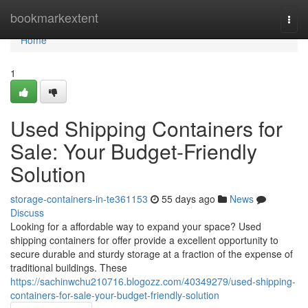
Home
bookmarkextent
Togg
navi
Home
1
Used Shipping Containers for
Sale: Your Budget-Friendly
Solution
storage-containers-in-te361153
55 days ago
News
Discuss
Looking for a affordable way to expand your space? Used
shipping containers for offer provide a excellent opportunity to
secure durable and sturdy storage at a fraction of the expense of
traditional buildings. These
https://sachinwchu210716.blogozz.com/40349279/used-shipping-
containers-for-sale-your-budget-friendly-solution