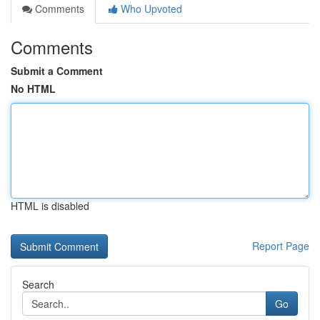
Comments
Who Upvoted
Comments
Submit a Comment
No HTML
HTML is disabled
Report Page
Search
Go