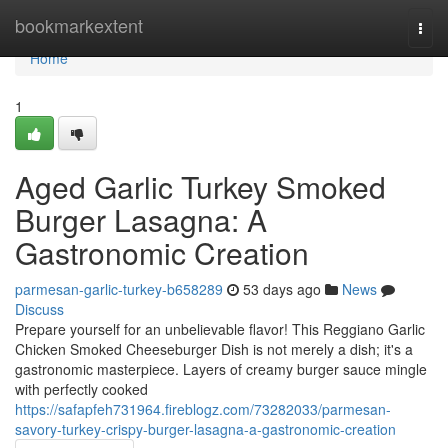
Home
bookmarkextent
Togg
navi
Home
1
Aged Garlic Turkey Smoked
Burger Lasagna: A
Gastronomic Creation
parmesan-garlic-turkey-b658289
53 days ago
News
Discuss
Prepare yourself for an unbelievable flavor! This Reggiano Garlic
Chicken Smoked Cheeseburger Dish is not merely a dish; it's a
gastronomic masterpiece. Layers of creamy burger sauce mingle
with perfectly cooked
https://safapfeh731964.fireblogz.com/73282033/parmesan-
savory-turkey-crispy-burger-lasagna-a-gastronomic-creation