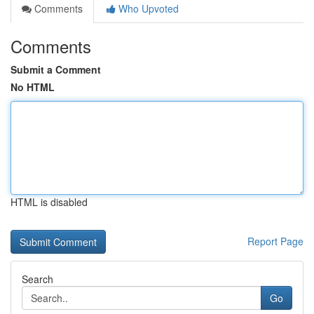
Comments
Who Upvoted
Comments
Submit a Comment
No HTML
HTML is disabled
Report Page
Search
Go