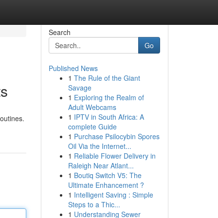
Search
Go
Published News
1
The Rule of the Giant
ts
Savage
1
Exploring the Realm of
Adult Webcams
1
IPTV in South Africa: A
outines.
complete Guide
1
Purchase Psilocybin Spores
Oil Via the Internet...
1
Reliable Flower Delivery in
Raleigh Near Atlant...
1
Boutiq Switch V5: The
Ultimate Enhancement ?
1
Intelligent Saving : Simple
Steps to a Thic...
1
Understanding Sewer