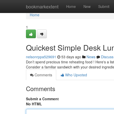
Home
bookmarkextent
Home
New
Submit
Home
1
Quickest Simple Desk Lu
nelsonrppa529691
53 days ago
News
Discuss
Don’t spend precious time reheating food ! Here's a lis
Consider a familiar sandwich with your desired ingredi
Comments
Who Upvoted
Comments
Submit a Comment
No HTML