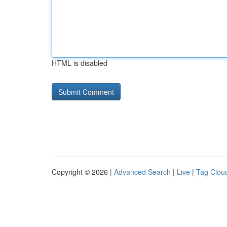
HTML is disabled
Copyright © 2026 |
Advanced Search
|
Live
|
Tag Clou