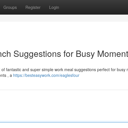
Groups
Register
Login
nch Suggestions for Busy Momen
t of fantastic and super simple work meal suggestions perfect for busy r
ents , a
https://besteasywork.com/eaglesfour