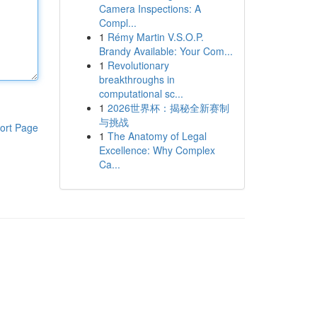
Camera Inspections: A
Compl...
1
Rémy Martin V.S.O.P.
Brandy Available: Your Com...
1
Revolutionary
breakthroughs in
computational sc...
1
2026世界杯：揭秘全新赛制
与挑战
ort Page
1
The Anatomy of Legal
Excellence: Why Complex
Ca...