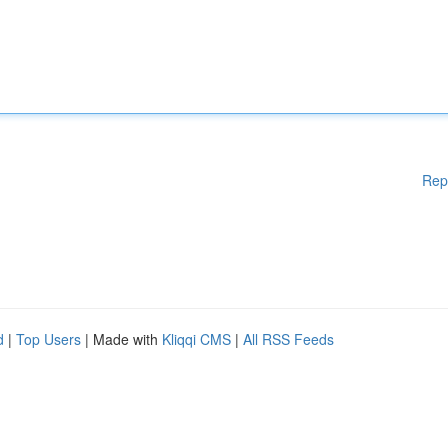
Rep
d
|
Top Users
| Made with
Kliqqi CMS
|
All RSS Feeds