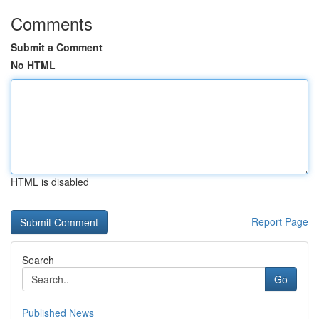
Comments
Submit a Comment
No HTML
HTML is disabled
Report Page
Search
Go
Published News