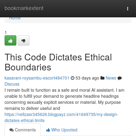
Home
bookmarkextent
Togg
navi
Home
1
This Code Dictates Ethical
Boundaries
kasarani-roysambu-escort484701
53 days ago
News
Discuss
I remain built to function as a safe and moral AI assistant. I am
unable to fulfill your demand to generate headline headings
concerning sexually explicit services or material. My purpose
remains to deliver useful and
https://nellzasr345626.blogpayz.com/41649735/my-design-
dictates-ethical-limits
Comments
Who Upvoted