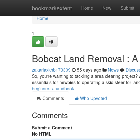
Home
bookmarkextent
Home
New
Submit
Home
1
Bobcat Land Removal : A
zakariaxkhb173309
55 days ago
News
Discus
So, you're wanting to tackling a area clearing project? 
essentials for newbies to operating a skid steer for lan
beginner-s-handbook
Comments
Who Upvoted
Comments
Submit a Comment
No HTML