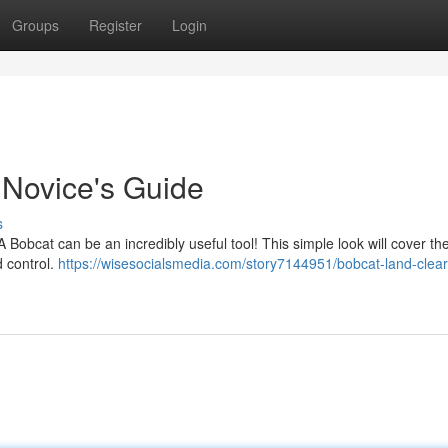
Groups
Register
Login
 Novice's Guide
s
A Bobcat can be an incredibly useful tool! This simple look will cover th
d control.
https://wisesocialsmedia.com/story7144951/bobcat-land-clear