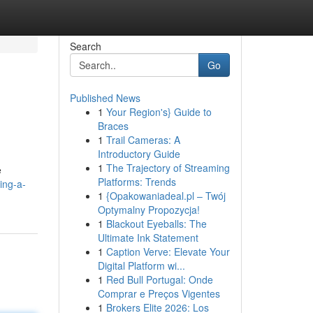
Search
Go
Published News
1
Your Region's} Guide to
Braces
1
Trail Cameras: A
Introductory Guide
1
The Trajectory of Streaming
e
Platforms: Trends
ing-a-
1
{Opakowaniadeal.pl – Twój
Optymalny Propozycja!
1
Blackout Eyeballs: The
Ultimate Ink Statement
1
Caption Verve: Elevate Your
Digital Platform wi...
1
Red Bull Portugal: Onde
Comprar e Preços Vigentes
1
Brokers Elite 2026: Los