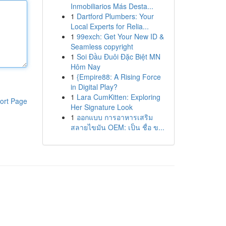
Inmobiliarios Más Desta...
1
Dartford Plumbers: Your
Local Experts for Relia...
1
99exch: Get Your New ID &
Seamless copyright
1
Soi Đầu Đuôi Đặc Biệt MN
Hôm Nay
1
{Empire88: A Rising Force
in Digital Play?
1
Lara CumKitten: Exploring
ort Page
Her Signature Look
1
ออกแบบ การอาหารเสริม
สลายไขมัน OEM: เป็น ชื่อ ข...