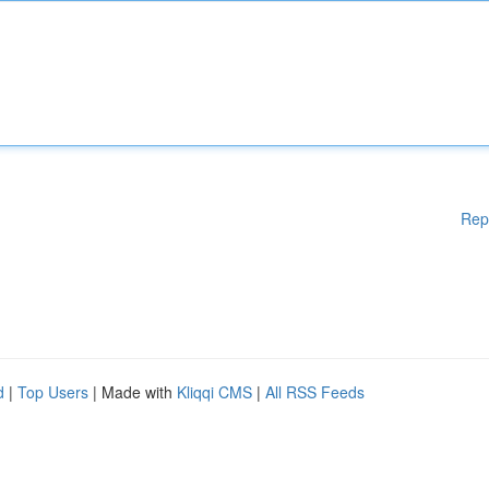
Rep
d
|
Top Users
| Made with
Kliqqi CMS
|
All RSS Feeds