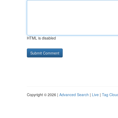
HTML is disabled
Copyright © 2026 |
Advanced Search
|
Live
|
Tag Clou