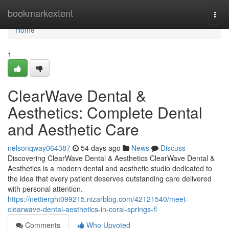
Home
bookmarkextent
Togg
navi
Home
1
ClearWave Dental &
Aesthetics: Complete Dental
and Aesthetic Care
nelsonqway064387
54 days ago
News
Discuss
Discovering ClearWave Dental & Aesthetics ClearWave Dental &
Aesthetics is a modern dental and aesthetic studio dedicated to
the idea that every patient deserves outstanding care delivered
with personal attention.
https://nettierght099215.nizarblog.com/42121540/meet-
clearwave-dental-aesthetics-in-coral-springs-fl
Comments
Who Upvoted