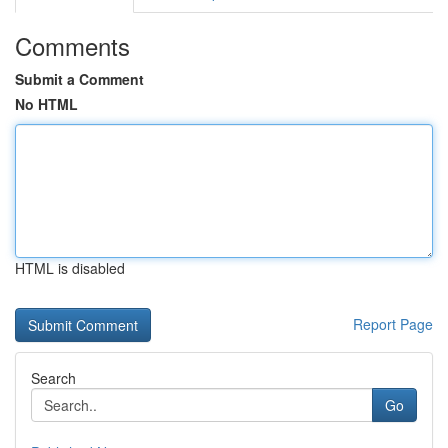
Comments
Submit a Comment
No HTML
HTML is disabled
Report Page
Search
Go