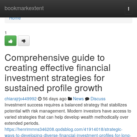
Home
bookmarkextent
Togg
navi
Home
1
Comprehensive guide to
creating effective financial
investment strategies for
sustained profile growth
chiarajrjx449992
56 days ago
News
Discuss
Investment success requires a balanced strategy that stabilizes
potential with risk management. Modern investors have access to
varied strategies that can help develop wealth methodically over
extended periods.
https://henrimmns346208.qodsblog.com/41914018/strategic-
ways-to-developing-diverse-financial-investment-profiles-for-long-