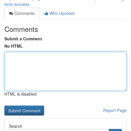
term-success
Comments
Who Upvoted
Comments
Submit a Comment
No HTML
HTML is disabled
Report Page
Search