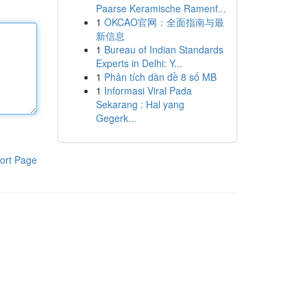
Paarse Keramische Ramenf...
1
OKCAO官网：全面指南与最
新信息
1
Bureau of Indian Standards
Experts in Delhi: Y...
1
Phân tích dàn đề 8 số MB
1
Informasi Viral Pada
Sekarang : Hal yang
Gegerk...
ort Page