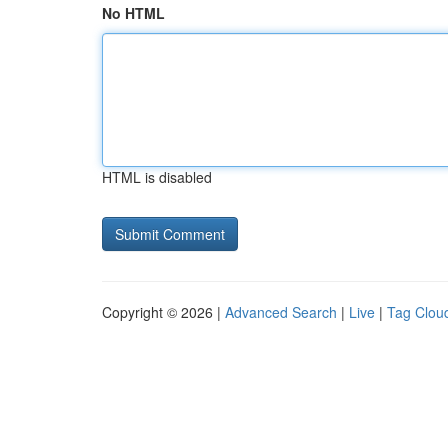
No HTML
HTML is disabled
Copyright © 2026 |
Advanced Search
|
Live
|
Tag Clou