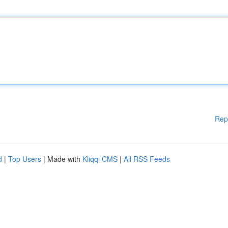
Rep
d
|
Top Users
| Made with
Kliqqi CMS
|
All RSS Feeds