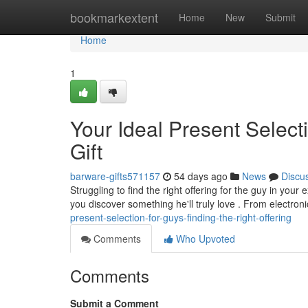
Home
bookmarkextent
Home
New
Submit
Home
1
Your Ideal Present Select
Gift
barware-gifts571157
54 days ago
News
Discu
Struggling to find the right offering for the guy in you
you discover something he'll truly love . From electron
present-selection-for-guys-finding-the-right-offering
Comments
Who Upvoted
Comments
Submit a Comment