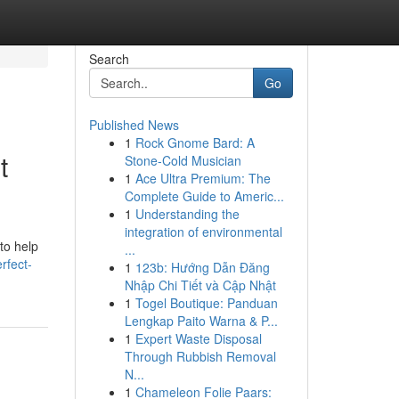
Search
Go
Published News
1
Rock Gnome Bard: A
t
Stone-Cold Musician
1
Ace Ultra Premium: The
Complete Guide to Americ...
1
Understanding the
integration of environmental
to help
...
rfect-
1
123b: Hướng Dẫn Đăng
Nhập Chi Tiết và Cập Nhật
1
Togel Boutique: Panduan
Lengkap Paito Warna & P...
1
Expert Waste Disposal
Through Rubbish Removal
N...
1
Chameleon Folie Paars: