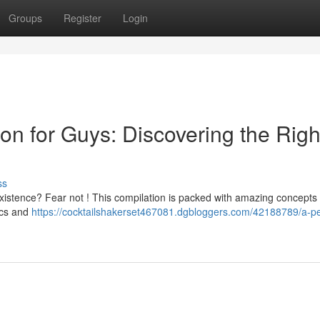
Groups
Register
Login
ion for Guys: Discovering the Righ
ss
r existence? Fear not ! This compilation is packed with amazing concepts 
ics and
https://cocktailshakerset467081.dgbloggers.com/42188789/a-pe