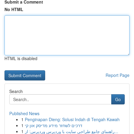
Submit a Comment
No HTML
HTML is disabled
Report Page
Search
Go
Published News
1
Penginapan Dieng: Solusi Indah di Tengah Kawah
1
דרכים לשחזר מידע מדיסק און קי
1
راهنمای جامع طراحی سایت با وردپرس وردپرس: از...