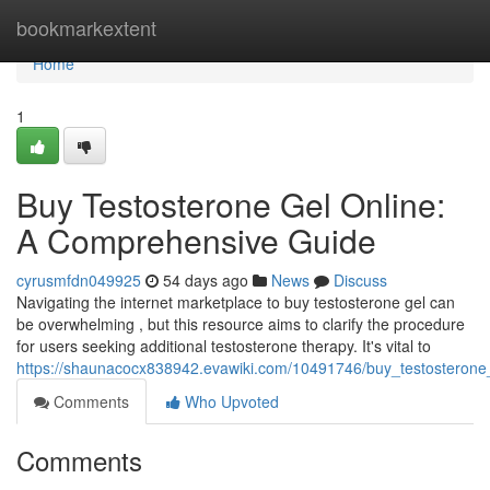
Home
bookmarkextent
Home
1
Buy Testosterone Gel Online:
A Comprehensive Guide
cyrusmfdn049925
54 days ago
News
Discuss
Navigating the internet marketplace to buy testosterone gel can
be overwhelming , but this resource aims to clarify the procedure
for users seeking additional testosterone therapy. It's vital to
https://shaunacocx838942.evawiki.com/10491746/buy_testosterone_
Comments
Who Upvoted
Comments