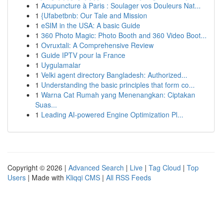
1
Acupuncture à Paris : Soulager vos Douleurs Nat...
1
{Ufabetbnb: Our Tale and Mission
1
eSIM in the USA: A basic Guide
1
360 Photo Magic: Photo Booth and 360 Video Boot...
1
Ovruxtali: A Comprehensive Review
1
Guide IPTV pour la France
1
Uygulamalar
1
Velki agent directory Bangladesh: Authorized...
1
Understanding the basic principles that form co...
1
Warna Cat Rumah yang Menenangkan: Ciptakan
Suas...
1
Leading AI-powered Engine Optimization Pl...
Copyright © 2026 |
Advanced Search
|
Live
|
Tag Cloud
|
Top
Users
| Made with
Kliqqi CMS
|
All RSS Feeds