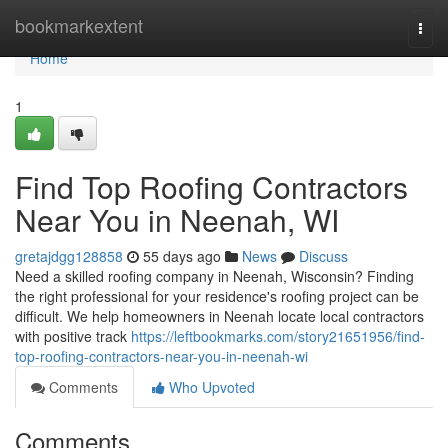
Home
bookmarkextent
Togg
navi
Home
1
Find Top Roofing Contractors
Near You in Neenah, WI
gretajdgg128858
55 days ago
News
Discuss
Need a skilled roofing company in Neenah, Wisconsin? Finding
the right professional for your residence's roofing project can be
difficult. We help homeowners in Neenah locate local contractors
with positive track
https://leftbookmarks.com/story21651956/find-
top-roofing-contractors-near-you-in-neenah-wi
Comments
Who Upvoted
Comments