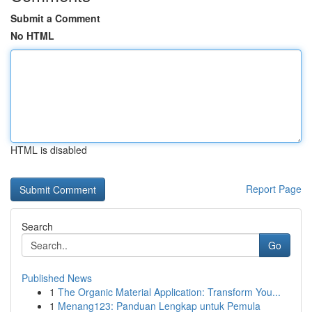
Submit a Comment
No HTML
HTML is disabled
Report Page
Search
Go
Published News
1
The Organic Material Application: Transform You...
1
Menang123: Panduan Lengkap untuk Pemula