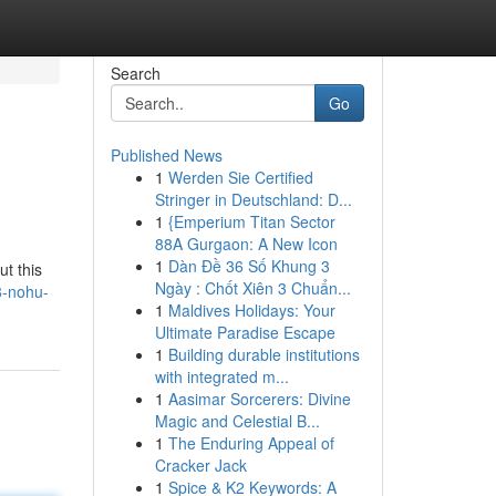
Search
Go
Published News
1
Werden Sie Certified
Stringer in Deutschland: D...
1
{Emperium Titan Sector
88A Gurgaon: A New Icon
1
Dàn Đề 36 Số Khung 3
t this
Ngày : Chốt Xiên 3 Chuẩn...
8-nohu-
1
Maldives Holidays: Your
Ultimate Paradise Escape
1
Building durable institutions
with integrated m...
1
Aasimar Sorcerers: Divine
Magic and Celestial B...
1
The Enduring Appeal of
Cracker Jack
1
Spice & K2 Keywords: A