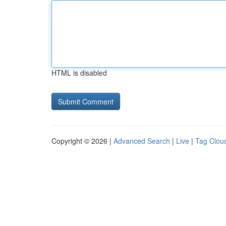
HTML is disabled
Copyright © 2026 |
Advanced Search
|
Live
|
Tag Clou