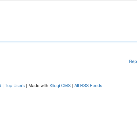
Rep
d
|
Top Users
| Made with
Kliqqi CMS
|
All RSS Feeds