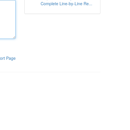
Complete Line-by-Line Re...
ort Page