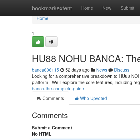
Home
bookmarkextent
Home
New
Submit
Home
1
HU88 NOHU BANCA: The
banca808115
52 days ago
News
Discuss
Looking for a comprehensive breakdown to HU88 NOHU
platform . We’ll explore the core features, including reg
banca-the-complete-guide
Comments
Who Upvoted
Comments
Submit a Comment
No HTML