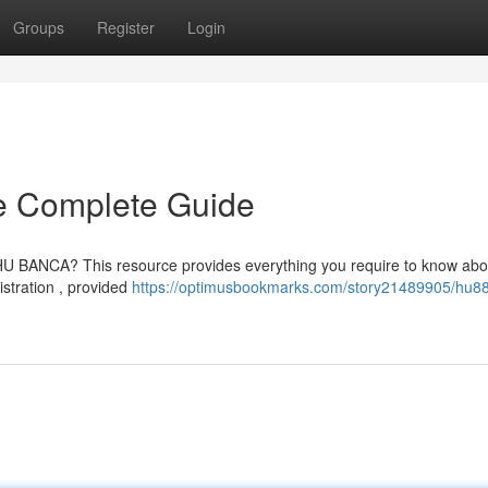
Groups
Register
Login
 Complete Guide
 BANCA? This resource provides everything you require to know abou
istration , provided
https://optimusbookmarks.com/story21489905/hu8