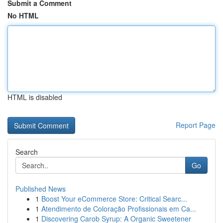
Submit a Comment
No HTML
HTML is disabled
Report Page
Search
Go
Published News
1
Boost Your eCommerce Store: Critical Searc...
1
Atendimento de Coloração Profissionais em Ca...
1
Discovering Carob Syrup: A Organic Sweetener