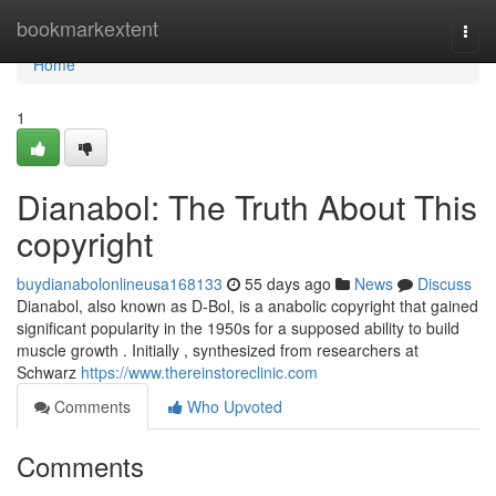
Home
bookmarkextent
Togg
navi
Home
1
Dianabol: The Truth About This
copyright
buydianabolonlineusa168133
55 days ago
News
Discuss
Dianabol, also known as D-Bol, is a anabolic copyright that gained
significant popularity in the 1950s for a supposed ability to build
muscle growth . Initially , synthesized from researchers at
Schwarz
https://www.thereinstoreclinic.com
Comments
Who Upvoted
Comments