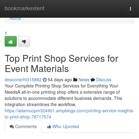
Home
bookmarkextent
Togg
navi
Home
1
Top Print Shop Services for
Event Materials
deaconerhl315882
54 days ago
News
Discuss
Your Complete Printing Shop Services for Everything Your
NeedsA all-in-one printing shop offers a extensive range of
solutions to accommodate different business demands. This
integration streamlines the workflow,
https://adamucpm324901.ampblogs.com/printing-service-insights-
to-print-shop-78717574
Comments
Who Upvoted