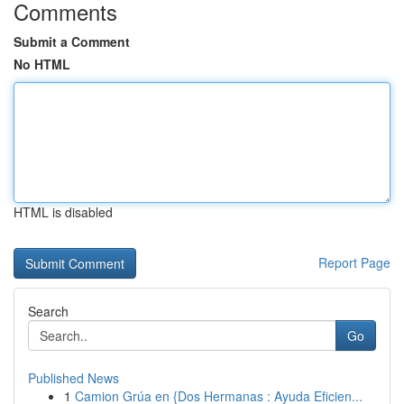
Comments
Submit a Comment
No HTML
HTML is disabled
Report Page
Search
Go
Published News
1
Camion Grúa en {Dos Hermanas : Ayuda Eficien...