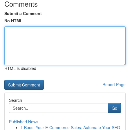
Comments
Submit a Comment
No HTML
HTML is disabled
Report Page
Search
Go
Published News
1
Boost Your E-Commerce Sales: Automate Your SEO