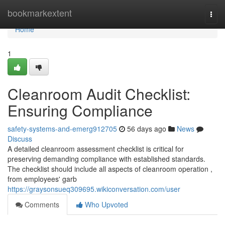
Home
bookmarkextent
Togg
navi
Home
1
Cleanroom Audit Checklist:
Ensuring Compliance
safety-systems-and-emerg912705
56 days ago
News
Discuss
A detailed cleanroom assessment checklist is critical for
preserving demanding compliance with established standards.
The checklist should include all aspects of cleanroom operation ,
from employees' garb
https://graysonsueq309695.wikiconversation.com/user
Comments
Who Upvoted