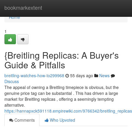
Home
bookmarkextent
Home
1
{Breitling Replicas: A Buyer's
Guide & Pitfalls
breitling-watches-how-to299968
55 days ago
News
Discuss
The appeal of owning a Breitling timepiece is obvious, but the
genuine price tag can be substantial . This has driven a large
market for Breitling replicas , offering a seemingly tempting
alternative.
https://hannapxck591118.empirewiki.com/9766342/breitling_repli
Comments
Who Upvoted