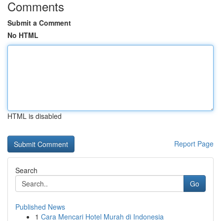
Comments
Submit a Comment
No HTML
HTML is disabled
Report Page
Search
Go
Published News
1
Cara Mencari Hotel Murah di Indonesia