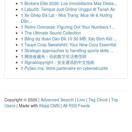
1
Brokers Elite 2026: Los Inmobiliarios Más Desta...
1
Labu55: Tempat Judi Online Unggul di Tanah Air
1
Xe Ghép Đà Lạt - Nha Trang: Mua Vé & Hướng
Dẫn...
1
Retire Overseas: Figuring Out Your Numbers f...
1
The Ultimate Sound Collection
1
Bảng dự đoán Dàn Đề 10 Số MB: Xác Định Kết ...
1
Taupe Crop Sweatshirt: Your New Cozy Essential
1
Strategic approaches to handling sports skills ...
1
网络收藏夹：你的数字生活整理师
1
Signalcopyright：安全通讯的中文指南
1
PySec.ma: Votre partenaire en cybersécurité
Copyright © 2026 |
Advanced Search
|
Live
|
Tag Cloud
|
Top
Users
| Made with
Kliqqi CMS
|
All RSS Feeds